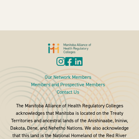
Our Network Members
Members and Prospective Members
Contact Us
The Manitoba Alliance of Health Regulatory Colleges
acknowledges that Manitoba is located on the Treaty
Territories and ancestral lands of the Anishinaabe, Ininiw,
Dakota, Dene, and Nehetho Nations. We also acknowledge
that this land is the National Homeland of the Red River