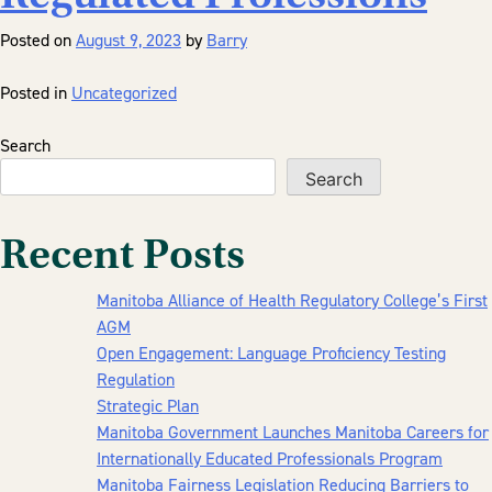
Posted on
August 9, 2023
by
Barry
Posted in
Uncategorized
Search
Search
Recent Posts
Manitoba Alliance of Health Regulatory College’s First
AGM
Open Engagement: Language Proficiency Testing
Regulation
Strategic Plan
Manitoba Government Launches Manitoba Careers for
Internationally Educated Professionals Program
Manitoba Fairness Legislation Reducing Barriers to