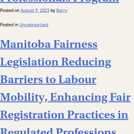
Posted on
August 9, 2023
by
Barry
Posted in
Uncategorized
Manitoba Fairness
Legislation Reducing
Barriers to Labour
Mobility, Enhancing Fair
Registration Practices in
Regulated Professions