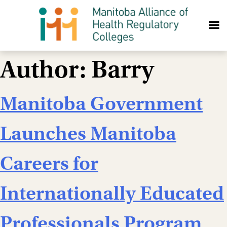
Skip to content
Author:
Barry
Manitoba Government
Launches Manitoba
Careers for
Internationally Educated
Professionals Program