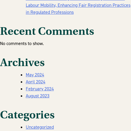
Labour Mobility, Enhancing Fair Registration Practices
in Regulated Professions
Recent Comments
No comments to show.
Archives
May 2024
April 2024
February 2024
August 2023
Categories
Uncategorized