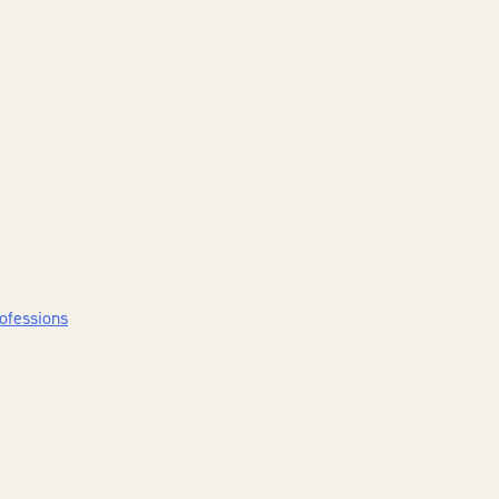
rofessions