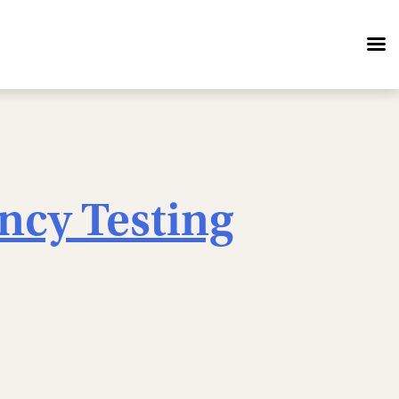
ncy Testing