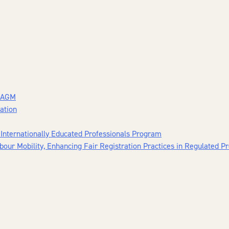
t AGM
ation
nternationally Educated Professionals Program
bour Mobility, Enhancing Fair Registration Practices in Regulated P