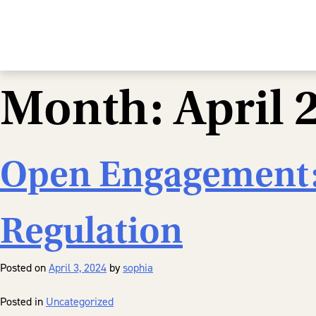
Skip to content
Month:
April 
Open Engagement: 
Regulation
Posted on
April 3, 2024
by
sophia
Posted in
Uncategorized