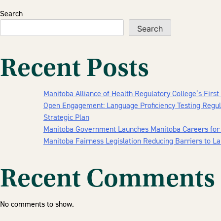
Search
Search
Recent Posts
Manitoba Alliance of Health Regulatory College’s Firs
Open Engagement: Language Proficiency Testing Regul
Strategic Plan
Manitoba Government Launches Manitoba Careers for I
Manitoba Fairness Legislation Reducing Barriers to La
Recent Comments
No comments to show.