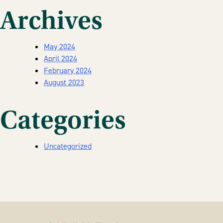
Archives
May 2024
April 2024
February 2024
August 2023
Categories
Uncategorized