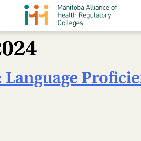
2024
Language Proficie