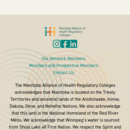
Our Network Members
Members and Prospective Members
Contact Us
The Manitoba Alliance of Health Regulatory Colleges
acknowledges that Manitoba is located on the Treaty
Territories and ancestral lands of the Anishinaabe, Ininiw,
Dakota, Dene, and Nehetho Nations. We also acknowledge
that this land is the National Homeland of the Red River
Métis. We acknowledge that Winnipeg’s water is sourced
from Shoal Lake 40 First Nation. We respect the Spirit and