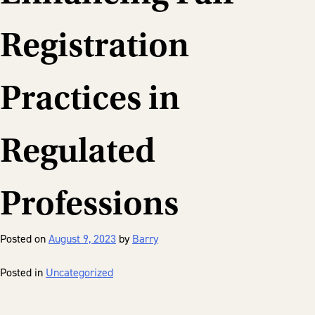
Registration
Practices in
Regulated
Professions
Posted on
August 9, 2023
by
Barry
Posted in
Uncategorized