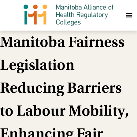
Skip to content
Manitoba Fairness
Legislation
Reducing Barriers
to Labour Mobility,
Enhancing Fair