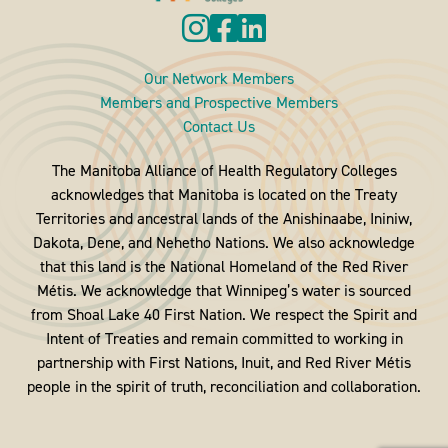
Our Network Members
Members and Prospective Members
Contact Us
The Manitoba Alliance of Health Regulatory Colleges
acknowledges that Manitoba is located on the Treaty
Territories and ancestral lands of the Anishinaabe, Ininiw,
Dakota, Dene, and Nehetho Nations. We also acknowledge
that this land is the National Homeland of the Red River
Métis. We acknowledge that Winnipeg’s water is sourced
from Shoal Lake 40 First Nation. We respect the Spirit and
Intent of Treaties and remain committed to working in
partnership with First Nations, Inuit, and Red River Métis
people in the spirit of truth, reconciliation and collaboration.