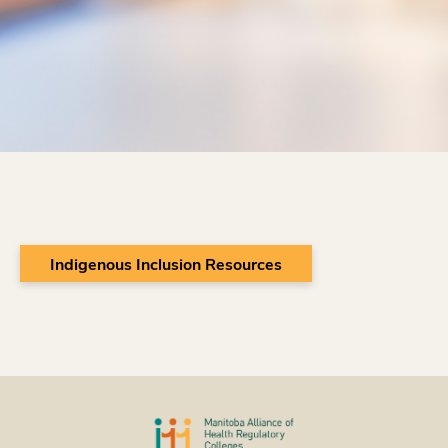
Indigenous Inclusion Resources