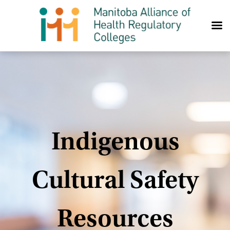
Skip to content
Indigenous
Cultural Safety
Resources