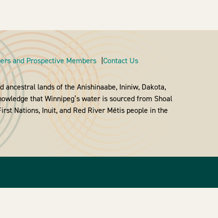
rs and Prospective Members
Contact Us
 ancestral lands of the Anishinaabe, Ininiw, Dakota,
nowledge that Winnipeg’s water is sourced from Shoal
rst Nations, Inuit, and Red River Métis people in the