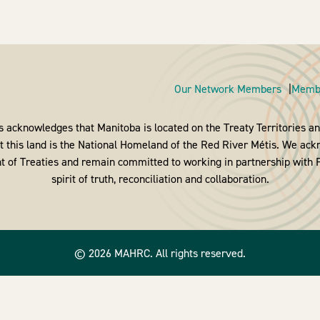
Our Network Members
Membe
 acknowledges that Manitoba is located on the Treaty Territories and
 this land is the National Homeland of the Red River Métis. We ack
nt of Treaties and remain committed to working in partnership with Fi
spirit of truth, reconciliation and collaboration.
© 2026 MAHRC. All rights reserved.