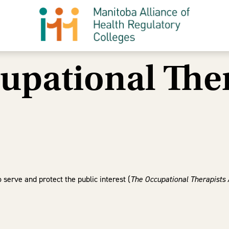
upational Ther
serve and protect the public interest (
The Occupational Therapists 