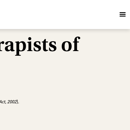
apists of
Act, 2002
).